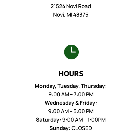
21524 Novi Road
Novi, MI 48375

HOURS
Monday, Tuesday, Thursday:
9:00 AM – 7:00 PM
Wednesday & Friday:
9:00 AM – 5:00 PM
Saturday:
9:00 AM – 1:00PM
Sunday:
CLOSED