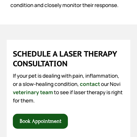
condition and closely monitor their response.
SCHEDULE A LASER THERAPY
CONSULTATION
If your pet is dealing with pain, inflammation,
or a slow-healing condition,
contact
our Novi
veterinary team
to see if laser therapy is right
for them.
Book Appointment