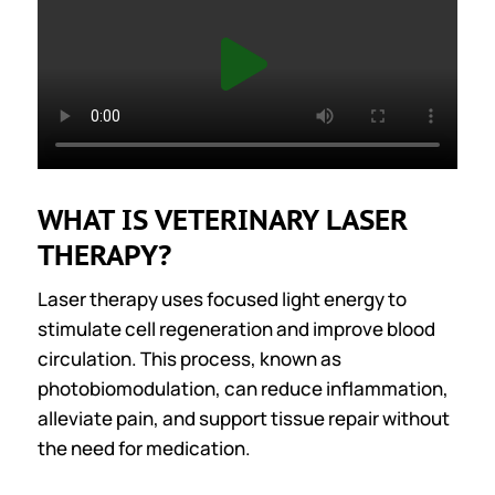
WHAT IS VETERINARY LASER
THERAPY?
Laser therapy uses focused light energy to
stimulate cell regeneration and improve blood
circulation. This process, known as
photobiomodulation, can reduce inflammation,
alleviate pain, and support tissue repair without
the need for medication.