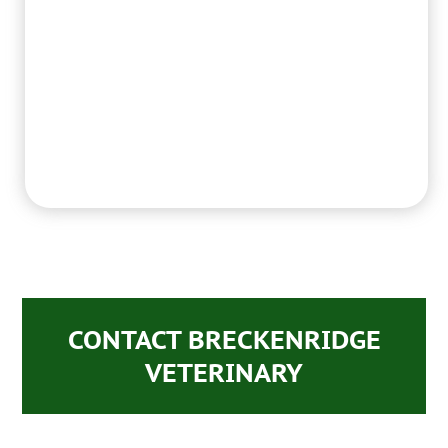
CONTACT BRECKENRIDGE
VETERINARY