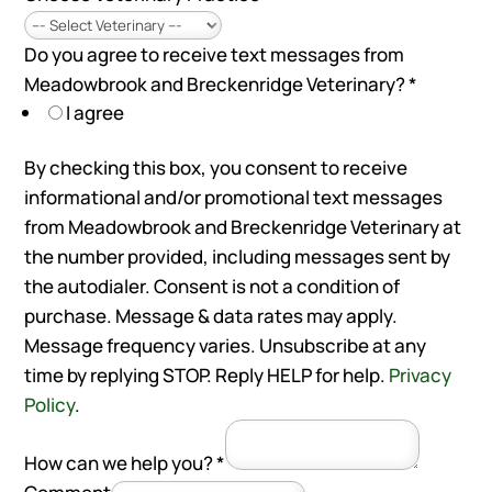
Do you agree to receive text messages from
Meadowbrook and Breckenridge Veterinary?
*
I agree
By checking this box, you consent to receive
informational and/or promotional text messages
from Meadowbrook and Breckenridge Veterinary at
the number provided, including messages sent by
the autodialer. Consent is not a condition of
purchase. Message & data rates may apply.
Message frequency varies. Unsubscribe at any
time by replying STOP. Reply HELP for help.
Privacy
Policy
.
How can we help you?
*