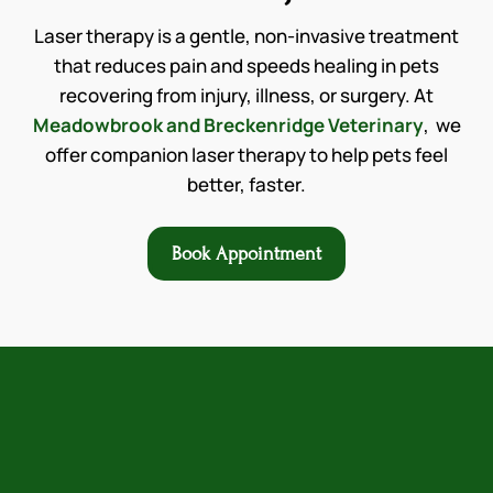
Laser therapy is a gentle, non-invasive treatment
that reduces pain and speeds healing in pets
recovering from injury, illness, or surgery. At
Meadowbrook and Breckenridge Veterinary
, we
offer companion laser therapy to help pets feel
better, faster.
Book Appointment