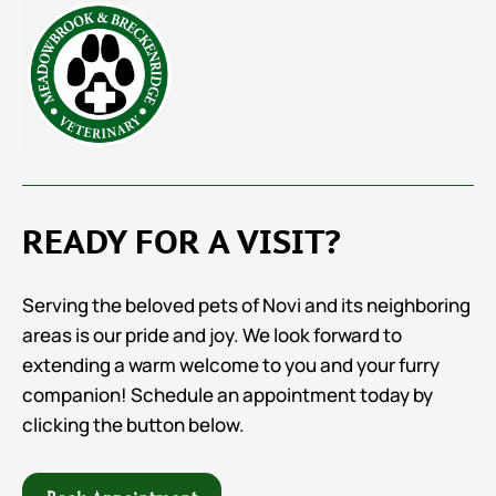
READY FOR A VISIT?
Serving the beloved pets of Novi and its neighboring
areas is our pride and joy. We look forward to
extending a warm welcome to you and your furry
companion! Schedule an appointment today by
clicking the button below.