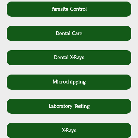
Parasite Control
Dental Care
Dental X-Rays
Microchipping
Laboratory Testing
X-Rays