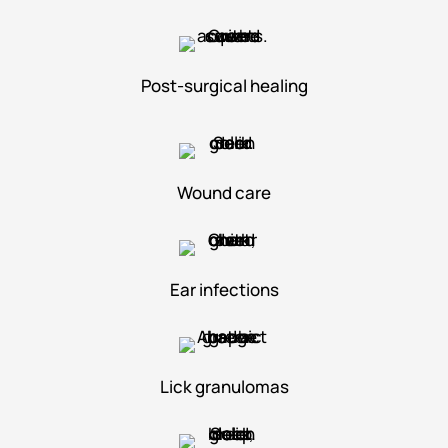
Post-surgical healing
Wound care
Ear infections
Lick granulomas