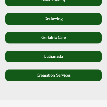
Declawing
Geriatric Care
Euthanasia
Cremation Services