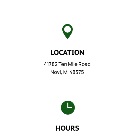

LOCATION
41782 Ten Mile Road
Novi, MI 48375

HOURS