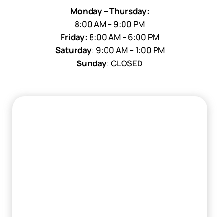
Monday – Thursday:
8:00 AM – 9:00 PM
Friday:
8:00 AM – 6:00 PM
Saturday:
9:00 AM – 1:00 PM
Sunday:
CLOSED