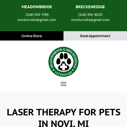
MEADOWBROOK
BRECKENRIDGE
(248) 916-1789
(248) 916-9020
mvcbvcvets@gmail.com
mvcbvcvets@gmail.com
Online Store
Book Appointment
LASER THERAPY FOR PETS
IN NOVI, MI