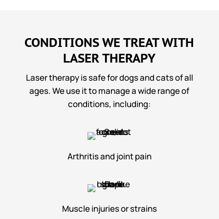
CONDITIONS WE TREAT WITH
LASER THERAPY
Laser therapy is safe for dogs and cats of all
ages. We use it to manage a wide range of
conditions, including:
Arthritis and joint pain
Muscle injuries or strains