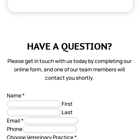
HAVE A QUESTION?
Please get in touch with us today by completing our
online form, and one of our team members will
contact you shortly.
Name
*
First
Last
Email
*
Phone
Choose Veterinary Practice
*