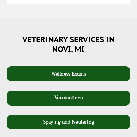
VETERINARY SERVICES IN
NOVI, MI
Wellness Exams
Vaccinations
Spaying and Neutering