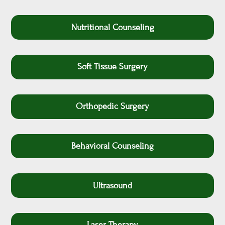
Nutritional Counseling
Soft Tissue Surgery
Orthopedic Surgery
Behavioral Counseling
Ultrasound
Laser Therapy