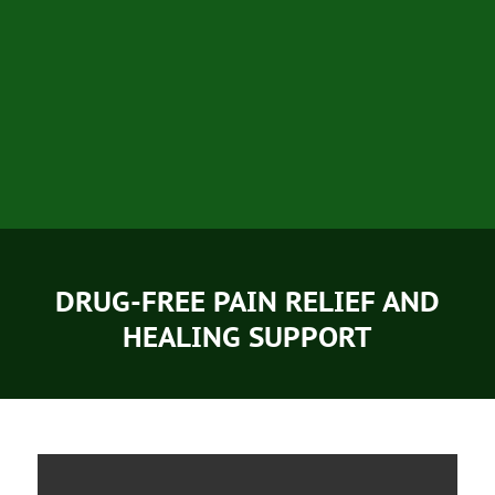
DRUG-FREE PAIN RELIEF AND
HEALING SUPPORT