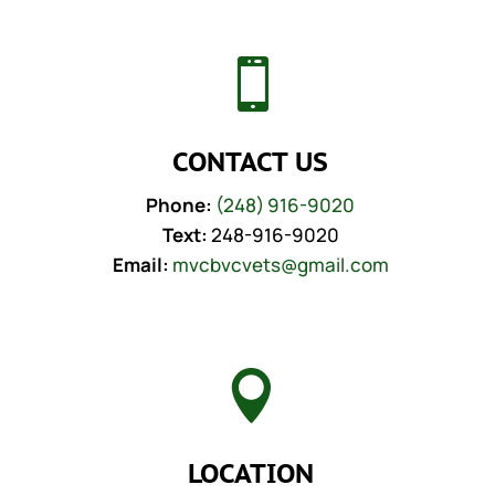

CONTACT US
Phone:
(248) 916-9020
Text:
248-916-9020
Email:
mvcbvcvets@gmail.com

LOCATION