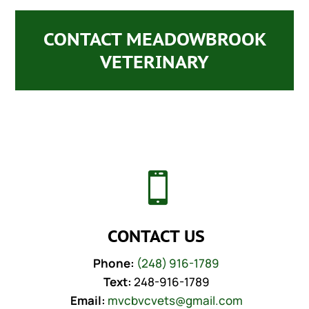
CONTACT MEADOWBROOK
VETERINARY

CONTACT US
Phone:
(248) 916-1789
Text:
248-916-1789
Email:
mvcbvcvets@gmail.com