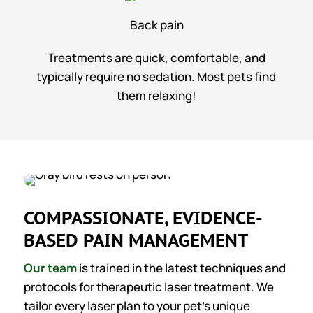
Back pain
Treatments are quick, comfortable, and
typically require no sedation. Most pets find
them relaxing!
COMPASSIONATE, EVIDENCE-
BASED PAIN MANAGEMENT
Our team
is trained in the latest techniques and
protocols for therapeutic laser treatment. We
tailor every laser plan to your pet’s unique