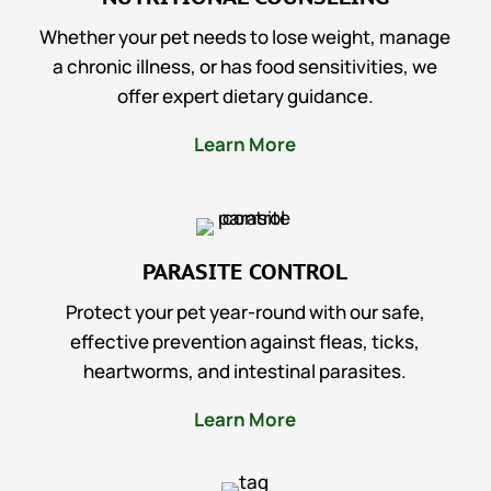
Whether your pet needs to lose weight, manage
a chronic illness, or has food sensitivities, we
offer expert dietary guidance.
Learn More
PARASITE CONTROL
Protect your pet year-round with our safe,
effective prevention against fleas, ticks,
heartworms, and intestinal parasites.
Learn More