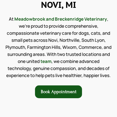
NOVI, MI
At
Meadowbrook and Breckenridge Veterinary
,
we’re proud to provide comprehensive,
compassionate veterinary care for dogs, cats, and
small pets across Novi, Northville, South Lyon,
Plymouth, Farmington Hills, Wixom, Commerce, and
surrounding areas. With two trusted locations and
one united
team
, we combine advanced
technology, genuine compassion, and decades of
experience to help pets live healthier, happier lives.
Book Appointment