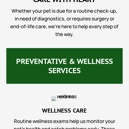
Whether your pet is due for a routine check-up,
in need of diagnostics, or requires surgery or
end-of-life care, we’re here to help every step of
the way.
PREVENTATIVE & WELLNESS
SERVICES
WELLNESS CARE
Routine wellness exams help us monitor your
pet’s health and catch problems early. These