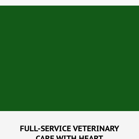
FULL-SERVICE VETERINARY
CARE WITH HEART