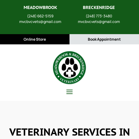
MEADOWBROOK
BRECKENRIDGE
(248) 662-5159
(248) 773-3480
mvcbvcvets@gmail.com
mvcbvcvets@gmail.com
Online Store
Book Appointment
VETERINARY SERVICES IN