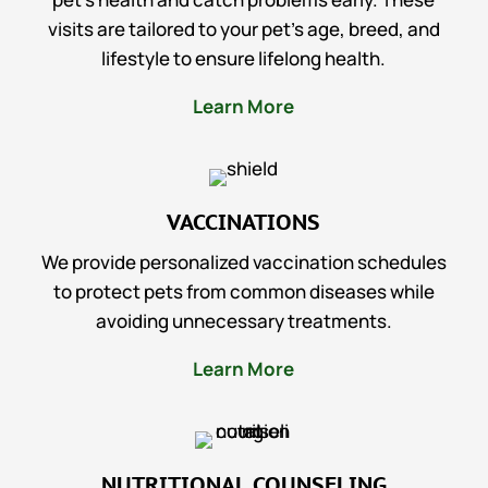
visits are tailored to your pet’s age, breed, and
lifestyle to ensure lifelong health.
Learn More
VACCINATIONS
We provide personalized vaccination schedules
to protect pets from common diseases while
avoiding unnecessary treatments.
Learn More
NUTRITIONAL COUNSELING