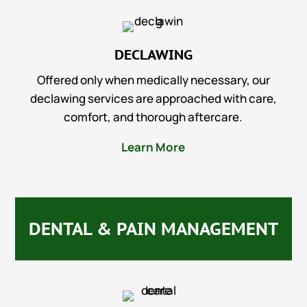
DECLAWING
Offered only when medically necessary, our
declawing services are approached with care,
comfort, and thorough aftercare.
Learn More
DENTAL & PAIN MANAGEMENT