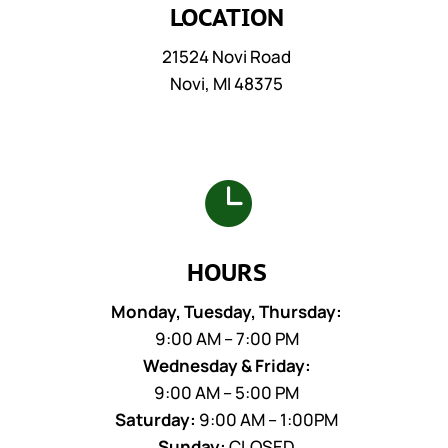
LOCATION
21524 Novi Road
Novi, MI 48375

HOURS
Monday, Tuesday, Thursday:
9:00 AM – 7:00 PM
Wednesday & Friday:
9:00 AM – 5:00 PM
Saturday:
9:00 AM – 1:00PM
Sunday:
CLOSED