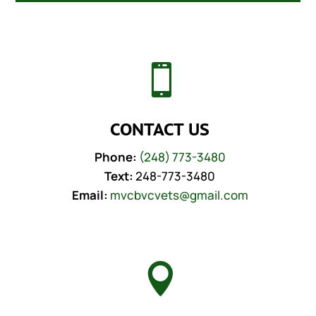

CONTACT US
Phone:
(248) 773-3480
Text:
248-773-3480
Email:
mvcbvcvets@gmail.com
