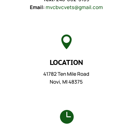
Email:
mvcbvcvets@gmail.com

LOCATION
41782 Ten Mile Road
Novi, MI 48375
