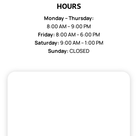
HOURS
Monday – Thursday:
8:00 AM – 9:00 PM
Friday:
8:00 AM – 6:00 PM
Saturday:
9:00 AM – 1:00 PM
Sunday:
CLOSED