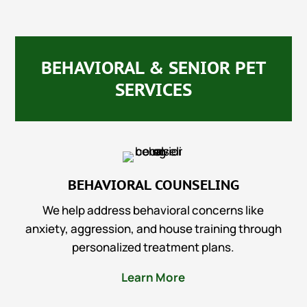
BEHAVIORAL & SENIOR PET
SERVICES
BEHAVIORAL COUNSELING
We help address behavioral concerns like
anxiety, aggression, and house training through
personalized treatment plans.
Learn More