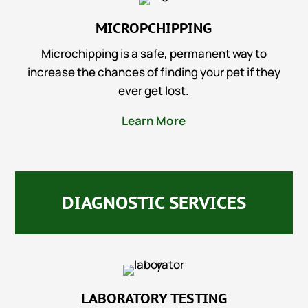
MICROPCHIPPING
Microchipping is a safe, permanent way to
increase the chances of finding your pet if they
ever get lost.
Learn More
DIAGNOSTIC SERVICES
LABORATORY TESTING