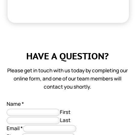
HAVE A QUESTION?
Please get in touch with us today by completing our
online form, and one of our team members will
contact you shortly.
Name
*
First
Last
Email
*