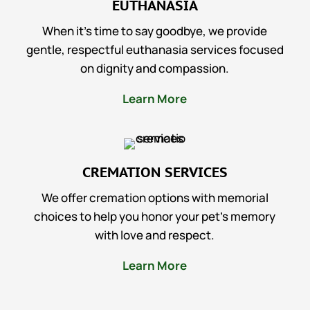
EUTHANASIA
When it’s time to say goodbye, we provide
gentle, respectful euthanasia services focused
on dignity and compassion.
Learn More
CREMATION SERVICES
We offer cremation options with memorial
choices to help you honor your pet’s memory
with love and respect.
Learn More