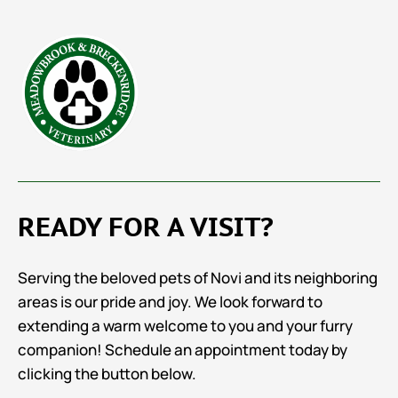
READY FOR A VISIT?
Serving the beloved pets of Novi and its neighboring
areas is our pride and joy. We look forward to
extending a warm welcome to you and your furry
companion! Schedule an appointment today by
clicking the button below.