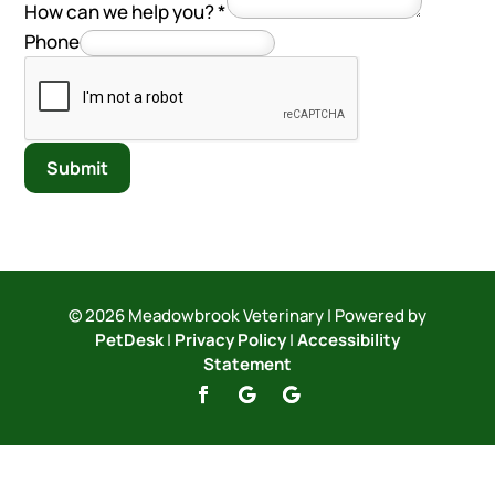
How can we help you?
*
Phone
Submit
© 2026 Meadowbrook Veterinary | Powered by
PetDesk
|
Privacy Policy
|
Accessibility
Statement