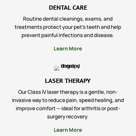
DENTAL CARE
Routine dental cleanings, exams, and
treatments protect your pet’s teeth and help
prevent painful infections and disease.
Learn More
LASER THERAPY
Our Class IV laser therapy is a gentle, non-
invasive way to reduce pain, speed healing, and
improve comfort — ideal for arthritis or post-
surgery recovery.
Learn More