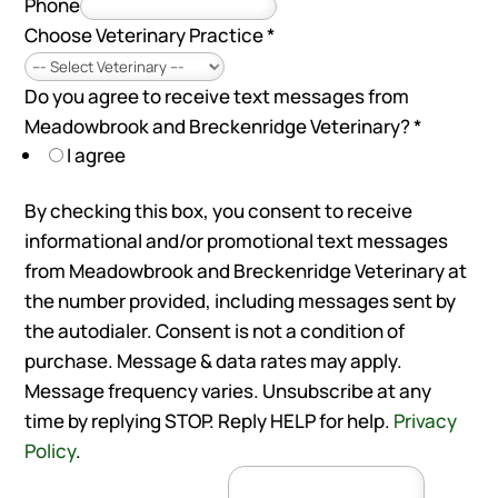
Phone
Choose Veterinary Practice
*
Do you agree to receive text messages from
Meadowbrook and Breckenridge Veterinary?
*
I agree
By checking this box, you consent to receive
informational and/or promotional text messages
from Meadowbrook and Breckenridge Veterinary at
the number provided, including messages sent by
the autodialer. Consent is not a condition of
purchase. Message & data rates may apply.
Message frequency varies. Unsubscribe at any
time by replying STOP. Reply HELP for help.
Privacy
Policy
.