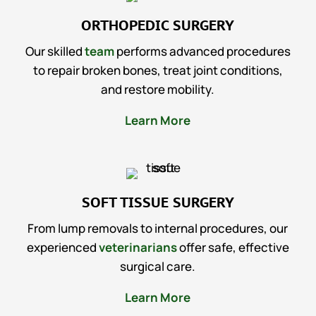
ORTHOPEDIC SURGERY
Our skilled
team
performs advanced procedures
to repair broken bones, treat joint conditions,
and restore mobility.
Learn More
SOFT TISSUE SURGERY
From lump removals to internal procedures, our
experienced
veterinarians
offer safe, effective
surgical care.
Learn More