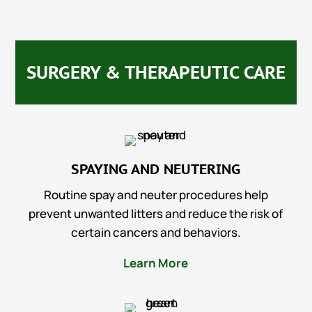
SURGERY & THERAPEUTIC CARE
SPAYING AND NEUTERING
Routine spay and neuter procedures help
prevent unwanted litters and reduce the risk of
certain cancers and behaviors.
Learn More