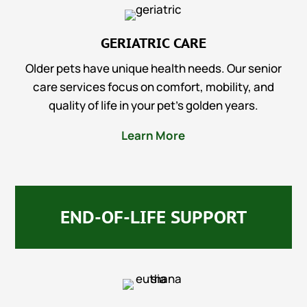
GERIATRIC CARE
Older pets have unique health needs. Our senior
care services focus on comfort, mobility, and
quality of life in your pet’s golden years.
Learn More
END-OF-LIFE SUPPORT