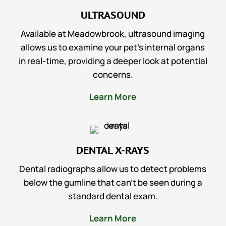
ULTRASOUND
Available at Meadowbrook, ultrasound imaging
allows us to examine your pet’s internal organs
in real-time, providing a deeper look at potential
concerns.
Learn More
DENTAL X-RAYS
Dental radiographs allow us to detect problems
below the gumline that can’t be seen during a
standard dental exam.
Learn More