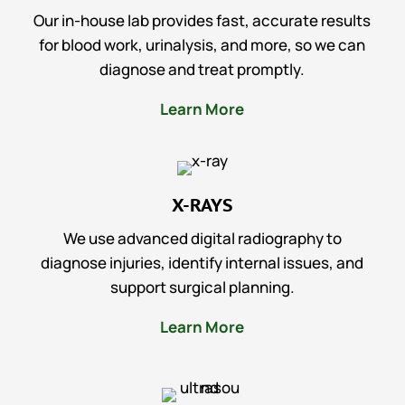
Our in-house lab provides fast, accurate results
for blood work, urinalysis, and more, so we can
diagnose and treat promptly.
Learn More
X-RAYS
We use advanced digital radiography to
diagnose injuries, identify internal issues, and
support surgical planning.
Learn More