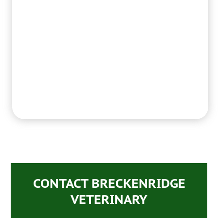
CONTACT BRECKENRIDGE
VETERINARY