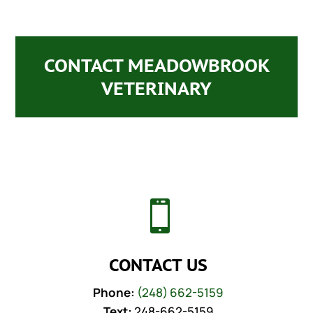
CONTACT MEADOWBROOK
VETERINARY

CONTACT US
Phone:
(248) 662-5159
Text:
248-662-5159